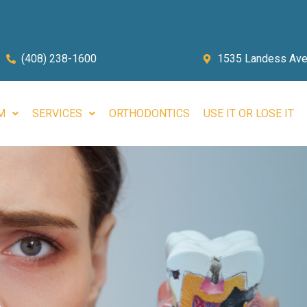
(408) 238-1600
1535 Landess Ave.
M
SERVICES
ORTHODONTICS
USE IT OR LOSE IT