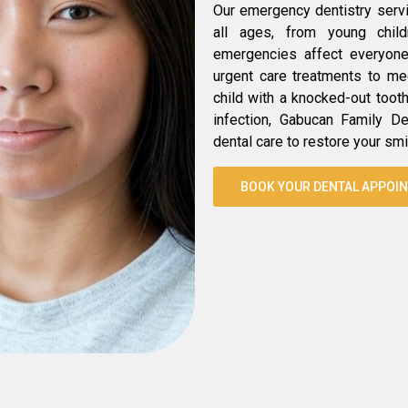
Our emergency dentistry serv
all ages, from young chil
emergencies affect everyone 
urgent care treatments to mee
child with a knocked-out toot
infection, Gabucan Family De
dental care to restore your smi
BOOK YOUR DENTAL APPOI