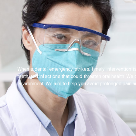
When a dental emergency strikes, timely intervention i
teeth, and infections that could threaten oral health. W
environment. We aim to help you avoid prolonged pain 