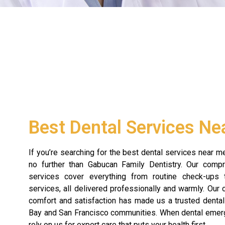
Best Dental Services Ne
If you’re searching for the best dental services near me
no further than Gabucan Family Dentistry. Our comp
services cover everything from routine check-ups
services, all delivered professionally and warmly. Our
comfort and satisfaction has made us a trusted dental
Bay and San Francisco communities. When dental emerg
rely on us for expert care that puts your health first.