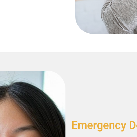
Emergency De