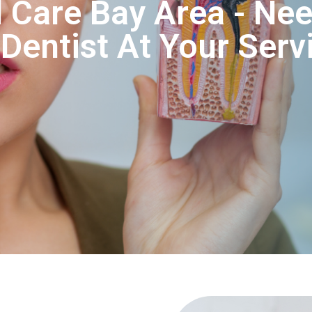
 Care Bay Area - Nee
entist At Your Serv