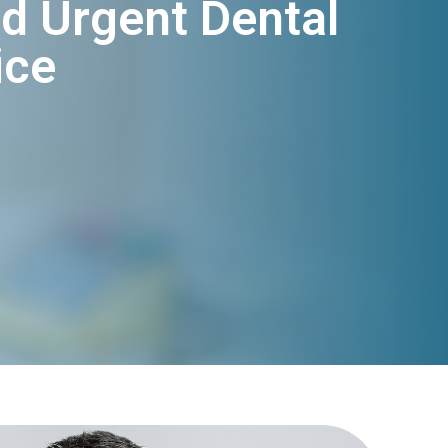
d Urgent Dental
ice