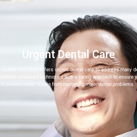
Urgent Dental Care
s crucial. Our clinic offers urgent dental care to address many 
e combine advanced techniques with a caring approach to ensure y
and prevent minor issues from becoming major dental problems.