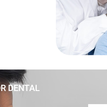
OR DENTAL