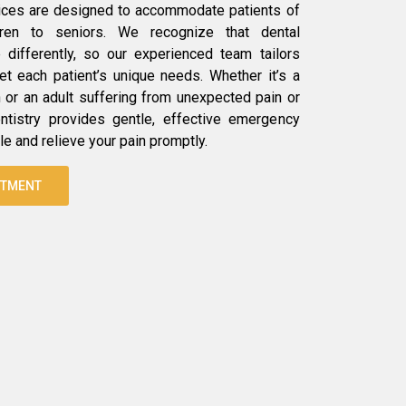
ices are designed to accommodate patients of
dren to seniors. We recognize that dental
differently, so our experienced team tailors
t each patient’s unique needs. Whether it’s a
h or an adult suffering from unexpected pain or
ntistry provides gentle, effective emergency
le and relieve your pain promptly.
NTMENT