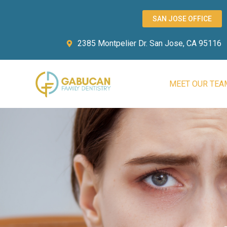
SAN JOSE OFFICE
2385 Montpelier Dr. San Jose, CA 95116
MEET OUR TEA