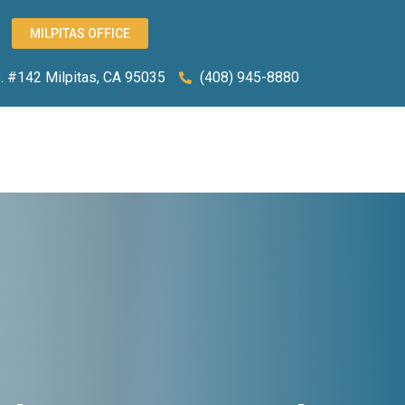
MILPITAS OFFICE
 #142 Milpitas, CA 95035
(408) 945-8880