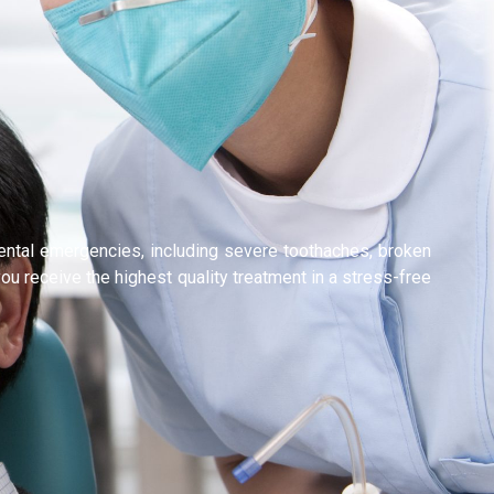
dental emergencies, including severe toothaches, broken
ou receive the highest quality treatment in a stress-free