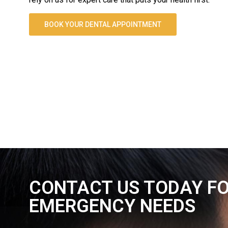
BOOK YOUR DENTAL APPOINTMENT
CONTACT US TODAY F
EMERGENCY NEEDS