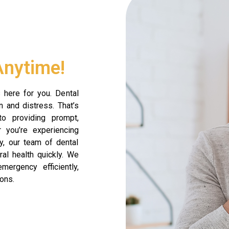
Anytime!
 here for you. Dental
 and distress. That’s
o providing prompt,
 you’re experiencing
ry, our team of dental
ral health quickly. We
mergency efficiently,
ons.