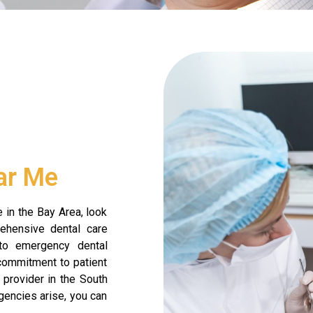
ar Me
 in the Bay Area, look
rehensive dental care
 to emergency dental
 commitment to patient
 provider in the South
encies arise, you can