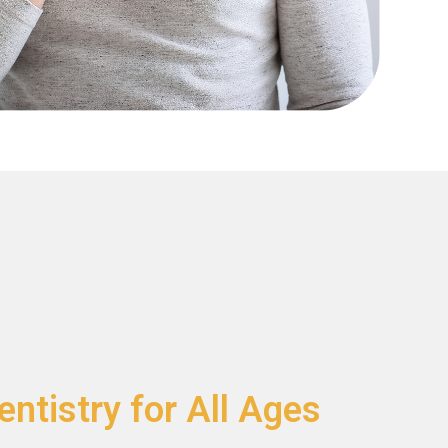
ntistry for All Ages