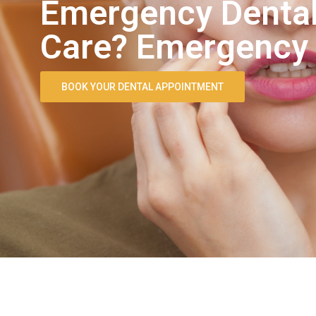
Emergency Dental
Care? Emergency D
BOOK YOUR DENTAL APPOINTMENT