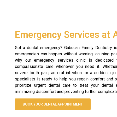
Emergency Services at 
Got a dental emergency? Gabucan Family Dentistry is
emergencies can happen without warning, causing pain
why our emergency services clinic is dedicated t
compassionate care whenever you need it. Whether
severe tooth pain, an oral infection, or a sudden inju
specialists is ready to help you regain comfort and o
prioritize urgent dental care to treat your dental e
minimizing discomfort and preventing further complicati
BOOK YOUR DENTAL APPOINTMENT